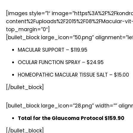
[images style=”1″ image=”https%3A%2F%2Fkondr
content%2Fuploads%2F2015%2F08%2FMacular-vit-3
top_margin=”0″]
[bullet_block large_icon=”50.png” alignment=”lef
MACULAR SUPPORT – $119.95
OCULAR FUNCTION SPRAY – $24.95
HOMEOPATHIC MACULAR TISSUE SALT – $15.00
[/bullet_block]
[bullet_block large_icon=”28.png” width=”” alig
Total for the Glaucoma Protocol $159.90
[/bullet_block]