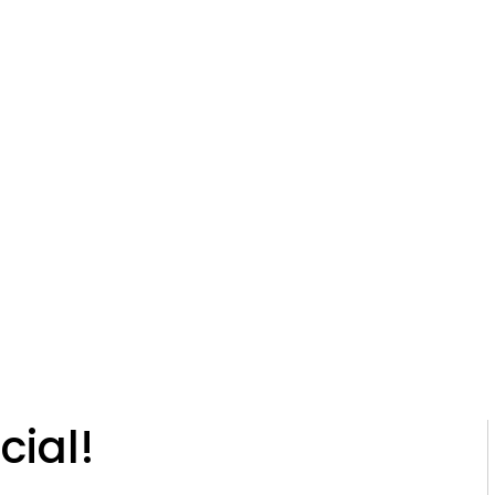
Glaucoma
Cataracts
Macular Degenerat
0-430-9328
Programs
Resources
Contact
Blog
Resea
lar Webinar Spe
cial!