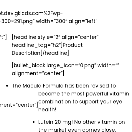
ot.dev.gkicds.com%2Fwp-
00×291.png” width=”300″ align=”left”
t”]
[headline style=”2″ align=”center”
headline_tag=”h2″]Product
Description[/headline]
[bullet_block large_icon=”0.png” width=””
alignment=”center”]
The Macula Formula has been revised to
become the most powerful vitamin
combination to support your eye
nment=”center”]
health!
Lutein 20 mg! No other vitamin on
the market even comes close.