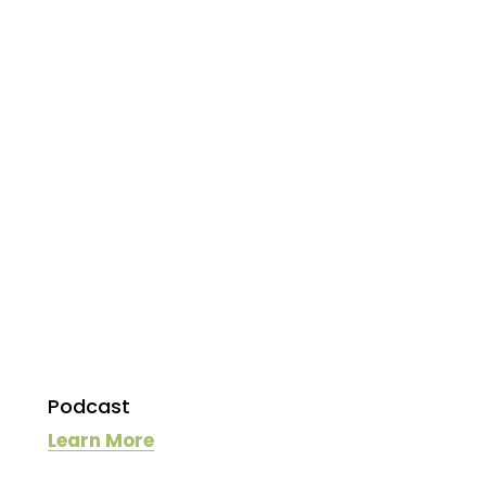
Podcast
Learn More