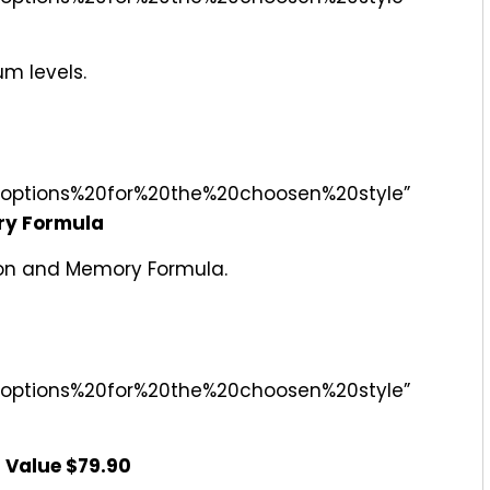
m levels.
options%20for%20the%20choosen%20style”
ry Formula
sion and Memory Formula.
options%20for%20the%20choosen%20style”
 Value $79.90