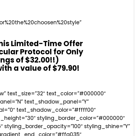
for%20the%20choosen%20style”
his Limited-Time Offer
cular Protocol for Only
ings of $32.00!!)
ith a value of $79.90!
” text_size=”32″ text_color=”#000000″
_panel=”N” text_shadow_panel=”Y”
al=”0″ text_shadow_color=”#ffff00″
ng_height=”30″ styling_border_color=”#000000″
″ styling_border_opacity=”100″ styling_shine=”Y”
_gradient_end_color=”#ffa035″