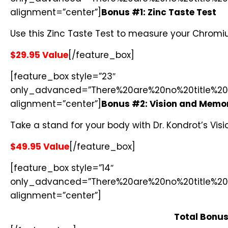
alignment=”center”]
Bonus #1: Zinc Taste Test
Use this Zinc Taste Test to measure your Chromiu
$29.95 Value
[/feature_box]
[feature_box style=”23″
only_advanced=”There%20are%20no%20title%20
alignment=”center”]
Bonus #2: Vision and Memo
Take a stand for your body with Dr. Kondrot’s Vi
$49.95 Value
[/feature_box]
[feature_box style=”14″
only_advanced=”There%20are%20no%20title%20
alignment=”center”]
Total Bonus