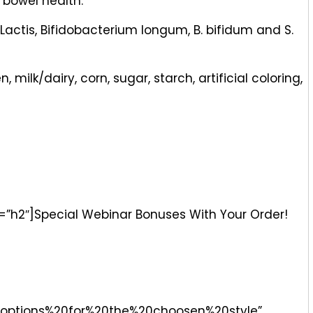
 bowel health.
Lactis, Bifidobacterium longum, B. bifidum and S.
milk/dairy, corn, sugar, starch, artificial coloring,
g=”h2″]Special Webinar Bonuses With Your Order!
options%20for%20the%20choosen%20style”