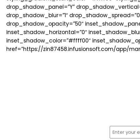
drop_shadow_panel=”Y” drop_shadow_vertical=
drop_shadow_blur=”1″ drop_shadow_spread=”0
drop_shadow_opacity=”50″ inset_shadow_panel
inset_shadow_horizontal=”0″ inset_shadow_blu
inset_shadow_color=”#ffff00″ inset_shadow_opa
href=”https://zin87458.infusionsoft.com/app/m
Sign U
Enter
your
email