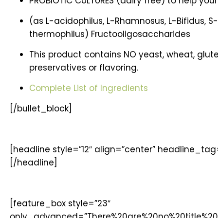
PROBIOTIC CULTURES (dairy free) to help your
(as L-acidophilus, L-Rhamnosus, L-Bifidus, S-
thermophilus) Fructooligosaccharides
This product contains NO yeast, wheat, gluten, 
preservatives or flavoring.
Complete List of Ingredients
[/bullet_block]
[headline style=”12″ align=”center” headline_ta
[/headline]
[feature_box style=”23″
only_advanced=”There%20are%20no%20title%20