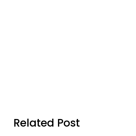
ion
Eye Health
rch
cial!
Related Post