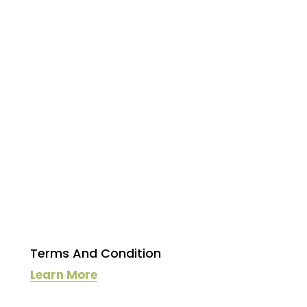
Terms And Condition
Learn More