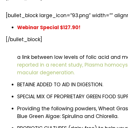
[bullet_block large_icon=”93.png” width=”” alig
Webinar Special $127.90!
[/bullet_block]
a link between low levels of folic acid and 
reported in a recent study, Plasma homocyste
macular degeneration.
BETAINE ADDED TO AID IN DIGESTION.
SPECIAL MIX OF PROPRIETARY GREEN FOOD SUP
Providing the following powders, Wheat Grass
Blue Green Algae: Spirulina and Chlorella.