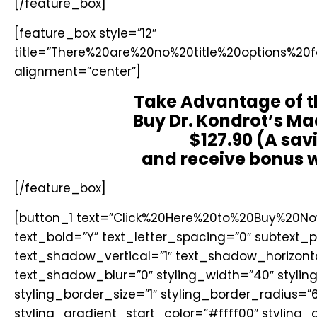
[/feature_box]
[feature_box style=”12″
title=”There%20are%20no%20title%20options%20
alignment=”center”]
Take Advantage of t
Buy Dr. Kondrot’s Ma
$127.90 (A sav
and receive bonus w
[/feature_box]
[button_1 text=”Click%20Here%20to%20Buy%20Now
text_bold=”Y” text_letter_spacing=”0″ subtext
text_shadow_vertical=”1″ text_shadow_horizont
text_shadow_blur=”0″ styling_width=”40″ styli
styling_border_size=”1″ styling_border_radius=”6
styling_gradient_start_color=”#ffff00″ styling