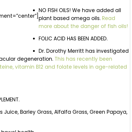
NO FISH OILS! We have added all
nment=”center”]
plant based omega oils.
Read
more about the danger of fish oils!
FOLIC ACID HAS BEEN ADDED.
Dr. Dorothy Merritt has investigated
macular degeneration.
This has recently been
ine, vitamin B12 and folate levels in age-related
PLEMENT.
 Juice, Barley Grass, Alfalfa Grass, Green Papaya,