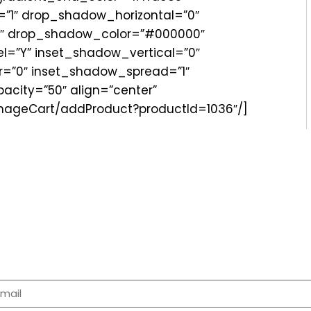
”1″ drop_shadow_horizontal=”0″
″ drop_shadow_color=”#000000″
=”Y” inset_shadow_vertical=”0″
r=”0″ inset_shadow_spread=”1″
city=”50″ align=”center”
anageCart/addProduct?productId=1036″/]
p For Newsletter