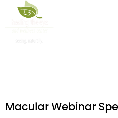
info@healingtheeye.com
80
About
Reviews
Services
Macu
Macular Webinar Spe