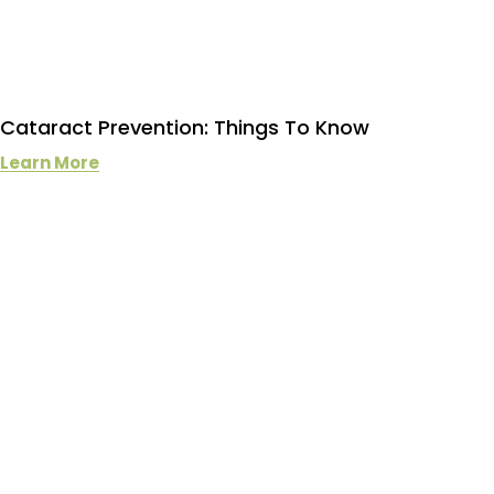
Cataract Prevention: Things To Know
Learn More