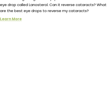
eye drop called Lanosterol. Can it reverse cataracts? What
are the best eye drops to reverse my cataracts?
Learn More