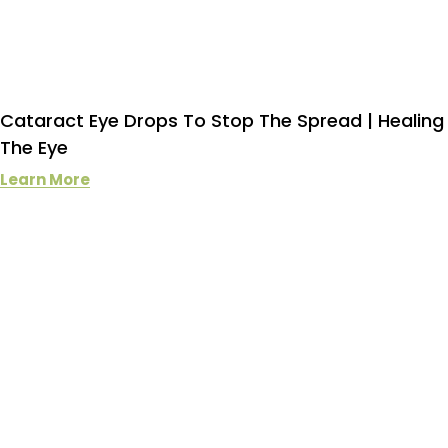
Cataract Eye Drops To Stop The Spread | Healing
The Eye
Learn More