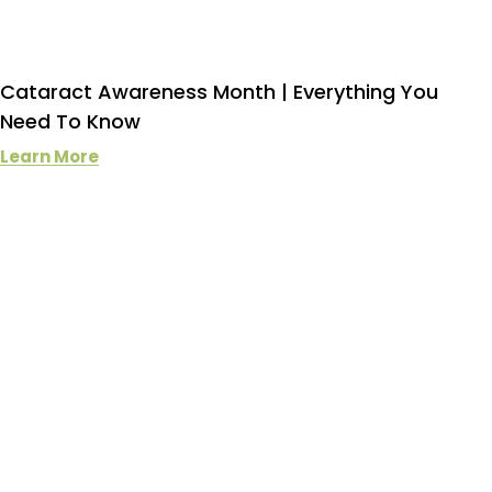
Cataract Awareness Month | Everything You
Need To Know
Learn More