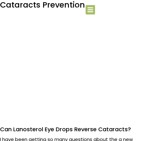
Cataracts Prevention
Can Lanosterol Eye Drops Reverse Cataracts?
I have been getting so many questions about the a new