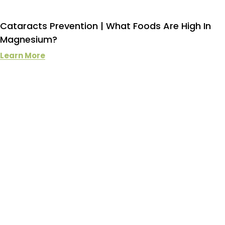
Cataracts Prevention | What Foods Are High In
Magnesium?
Learn More