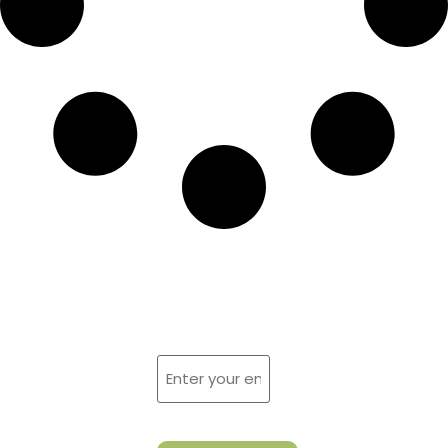
Sign Up For
Reach
us by
Newsletter
Fax at:
Enter
your
email
623-505-
(Required)
CAPTCHA
2466