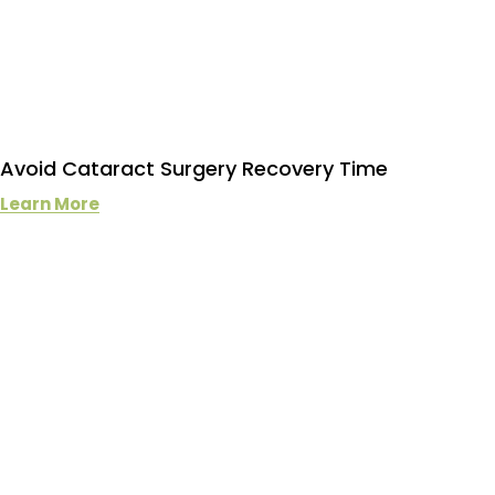
Avoid Cataract Surgery Recovery Time
Learn More