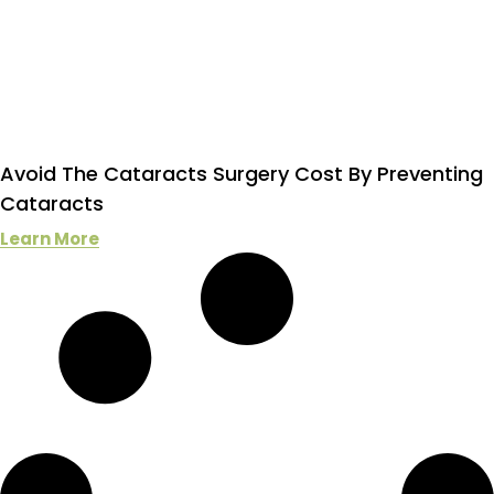
Avoid The Cataracts Surgery Cost By Preventing
Cataracts
Learn More