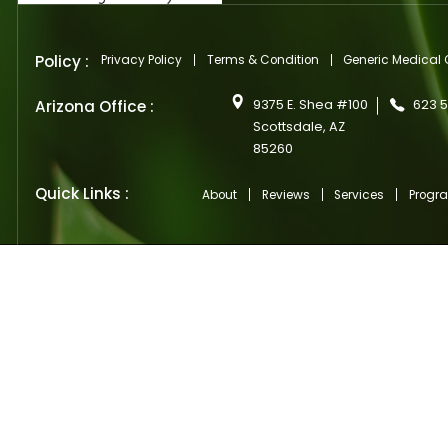
Si
Ente
your
emai
(Requ
CAP
Policy :
Privacy Policy
Terms & Condition
Generi
Arizona Office :
9375 E. Shea #100