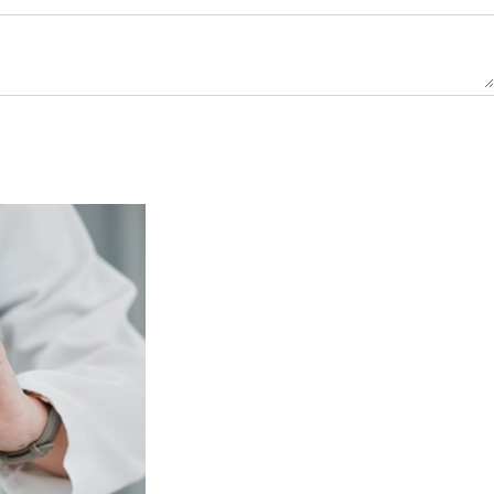
e
ired)
ne
ber
ired)