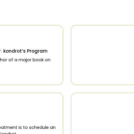
Glaucoma
Cataracts
Macular Degen
800-430-9328
ces
Programs
Resources
Contact
Blog
Re
t
 2019
ies on Dr. kondrot’s Program
now co author of a major book on
tion!
t
 2019