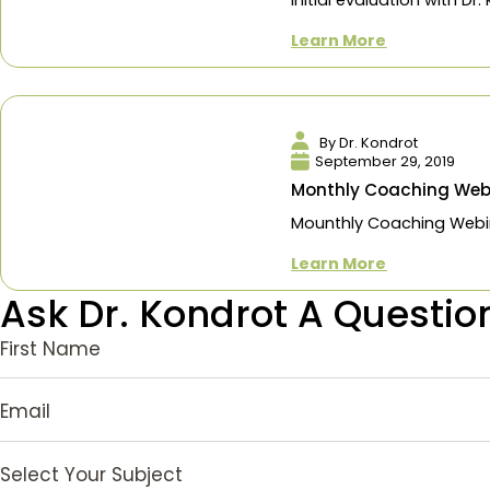
Consultation
The first step 
initial evaluatio
Learn More
By Dr. Kondro
September 29,
Monthly Coach
Mounthly Coach
Learn More
Ask Dr. Kondrot A Que
First