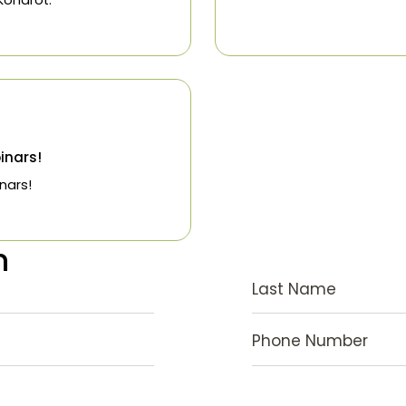
to begin treatment is to schedule an
n with Dr. Kondrot.
t
 2019
ing Webinars!
ing Webinars!
stion
Last