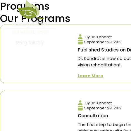
Programs
info@healingtheeye.com
Our Programs
About
Reviews
Servi
By Dr. Kondro
September 29,
Published Stud
Dr. Kondrot is 
vision rehabilita
Learn More
By Dr. Kondro
September 29,