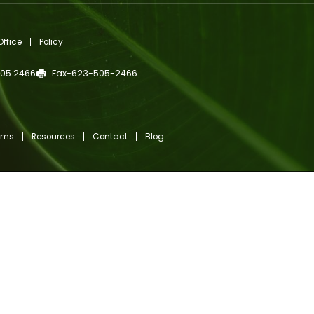
gn Up For Newsletter
r
l
ired)
TCHA
c Medical Office
Policy
623 505 2466
Fax-623-505-2466