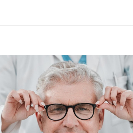
Nam
(Requ
Pho
Num
(Requ