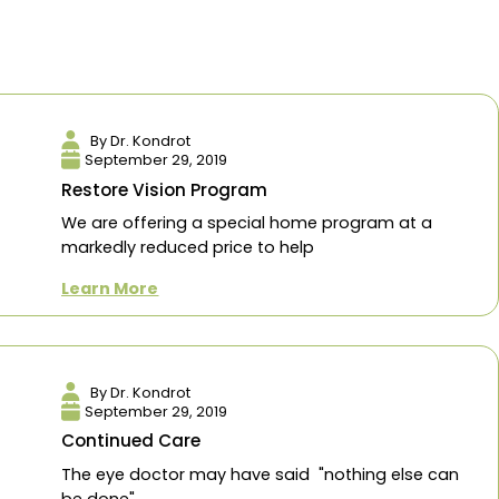
eration
Eye Health
search
By Dr. Kondrot
September 29, 2019
Restore Vision Program
We are offering a specia
markedly reduced price to
Learn More
By Dr. Kondrot
September 29, 2019