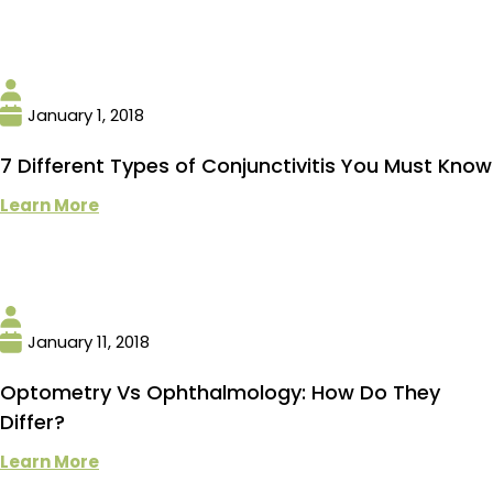
January 1, 2018
7 Different Types of Conjunctivitis You Must Know
Learn More
January 11, 2018
Optometry Vs Ophthalmology: How Do They
Differ?
Learn More