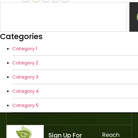
Categories
Category 1
Category 2
Category 3
Category 4
Category 5
Sign Up For
Reach