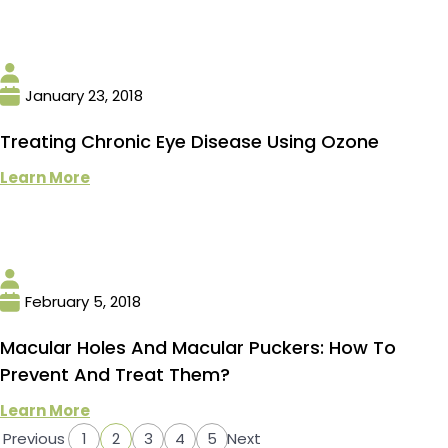
January 23, 2018
Treating Chronic Eye Disease Using Ozone
Learn More
February 5, 2018
Macular Holes And Macular Puckers: How To
Prevent And Treat Them?
Learn More
Previous
1
2
3
4
5
Next