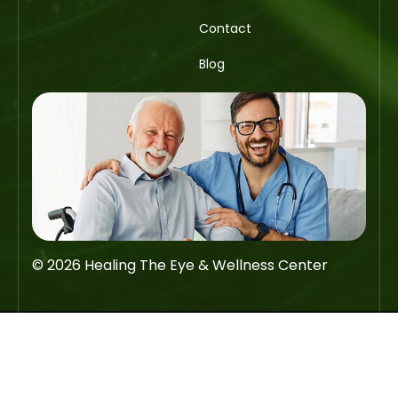
Contact
Blog
© 2026 Healing The Eye & Wellness Center