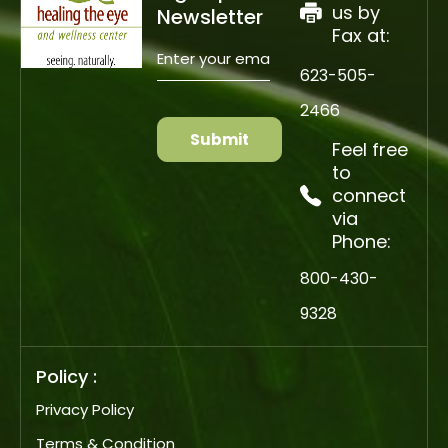
us by
Newsletter
Fax at:
Enter
your
email
623-505-
(Required)
CAPTCHA
2466
Feel free
to
connect
via
Phone:
800-430-
9328
Policy :
Privacy Policy
Terms & Condition