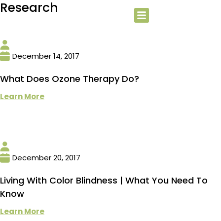
Research
December 14, 2017
What Does Ozone Therapy Do?
Learn More
December 20, 2017
Living With Color Blindness | What You Need To
Know
Learn More