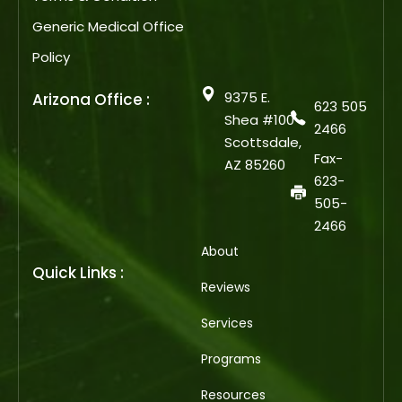
Generic Medical Office
Policy
9375 E.
Arizona Office :
623 505
Shea #100
2466
Scottsdale,
Fax-
AZ 85260
623-
505-
2466
About
Quick Links :
Reviews
Services
Programs
Resources