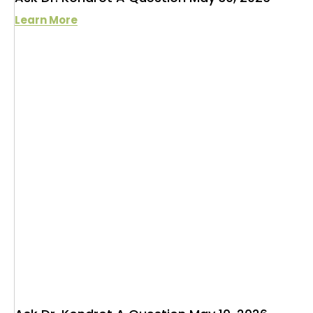
Learn More