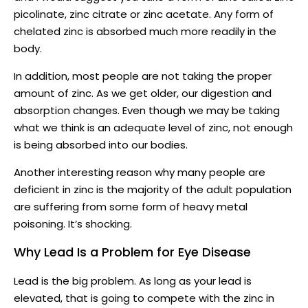
picolinate, zinc citrate or zinc acetate. Any form of
chelated zinc is absorbed much more readily in the
body.
In addition, most people are not taking the proper
amount of zinc. As we get older, our digestion and
absorption changes. Even though we may be taking
what we think is an adequate level of zinc, not enough
is being absorbed into our bodies.
Another interesting reason why many people are
deficient in zinc is the majority of the adult population
are suffering from some form of heavy metal
poisoning. It’s shocking.
Why Lead Is a Problem for Eye Disease
Lead is the big problem. As long as your lead is
elevated, that is going to compete with the zinc in