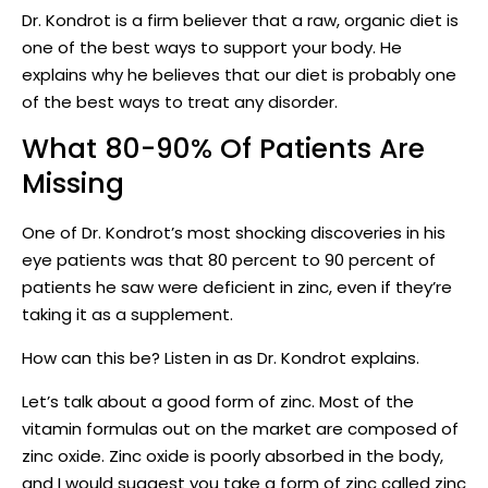
Dr. Kondrot is a firm believer that a raw, organic diet is
one of the best ways to support your body. He
explains why he believes that our diet is probably one
of the best ways to treat any disorder.
What 80-90% Of Patients Are
Missing
One of Dr. Kondrot’s most shocking discoveries in his
eye patients was that 80 percent to 90 percent of
patients he saw were deficient in zinc, even if they’re
taking it as a supplement.
How can this be? Listen in as Dr. Kondrot explains.
Let’s talk about a good form of zinc. Most of the
vitamin formulas out on the market are composed of
zinc oxide. Zinc oxide is poorly absorbed in the body,
and I would suggest you take a form of zinc called zinc