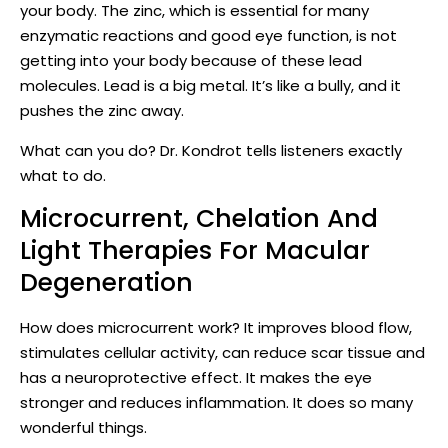
your body. The zinc, which is essential for many
enzymatic reactions and good eye function, is not
getting into your body because of these lead
molecules. Lead is a big metal. It’s like a bully, and it
pushes the zinc away.
What can you do? Dr. Kondrot tells listeners exactly
what to do.
Microcurrent, Chelation And
Light Therapies For Macular
Degeneration
How does microcurrent work? It improves blood flow,
stimulates cellular activity, can reduce scar tissue and
has a neuroprotective effect. It makes the eye
stronger and reduces inflammation. It does so many
wonderful things.