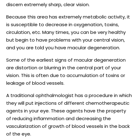
discern extremely sharp, clear vision.
Because this area has extremely metabolic activity, it
is susceptible to decrease in oxygenation, toxins,
circulation, etc. Many times, you can be very healthy
but begin to have problems with your central vision,
and you are told you have macular degeneration.
Some of the earliest signs of macular degeneration
are distortion or blurring in the central part of your
vision. This is often due to accumulation of toxins or
leakage of blood vessels.
A traditional ophthalmologist has a procedure in which
they will put injections of different chemotherapeutic
agents in your eye. These agents have the property
of reducing inflammation and decreasing the
vascularization of growth of blood vessels in the back
of the eye.