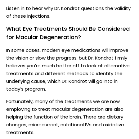
Listen in to hear why Dr. Kondrot questions the validity
of these injections.
What Eye Treatments Should Be Considered
for Macular Degeneration?
In some cases, modern eye medications will improve
the vision or slow the progress, but Dr. Kondrot firmly
believes you’re much better off to look at alternative
treatments and different methods to identify the
underlying cause, which Dr. Kondrot will go into in
today’s program.
Fortunately, many of the treatments we are now
employing to treat macular degeneration are also
helping the function of the brain. There are dietary
changes, microcurrent, nutritional IVs and oxidative
treatments.