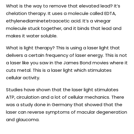
What is the way to remove that elevated lead? It’s
chelation therapy. It uses a molecule called EDTA,
ethylenediaminetetraacetic acid. It’s a vinegar
molecule stuck together, and it binds that lead and
makes it water soluble.
What is light therapy? This is using a laser light that
delivers a certain frequency of laser energy. This is not
a laser like you saw in the James Bond movies where it
cuts metal. This is a laser light which stimulates
cellular activity.
Studies have shown that the laser light stimulates
ATP, circulation and a lot of cellular mechanics. There
was a study done in Germany that showed that the
laser can reverse symptoms of macular degeneration
and glaucoma.