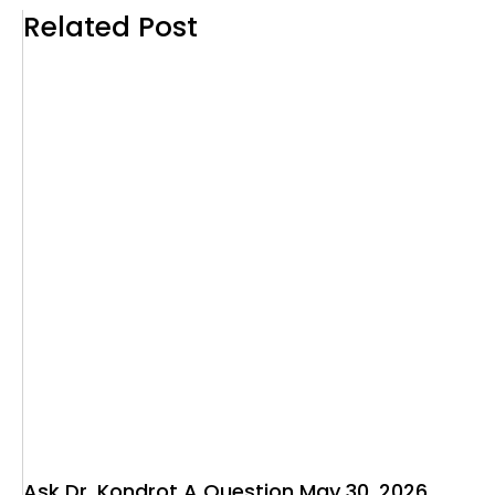
Related Post
Ask Dr. Kondrot A Question May 30, 2026