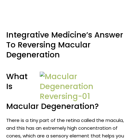
Integrative Medicine’s Answer
To Reversing Macular
Degeneration
What
Is
Macular Degeneration?
There is a tiny part of the retina called the macula,
and this has an extremely high concentration of
cones, which are a sensory element that helps you